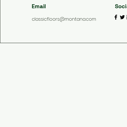
Email
Soci
classicfloors@montana.com