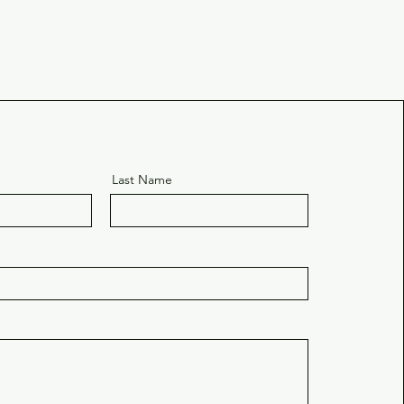
e
Last Name