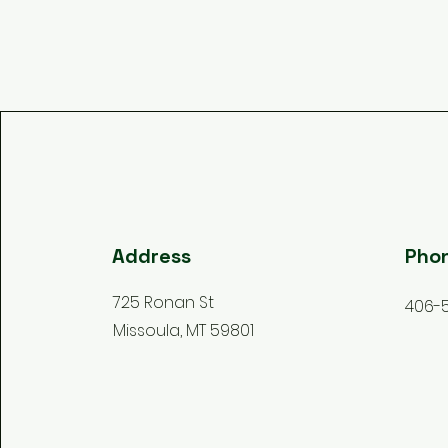
Address
Pho
725 Ronan St
406-
Missoula, MT 59801