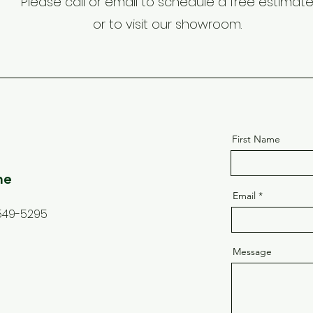
Please call or email to schedule a free estimat
or to visit our showroom.
First Name
ne
Email
549-5295
Message