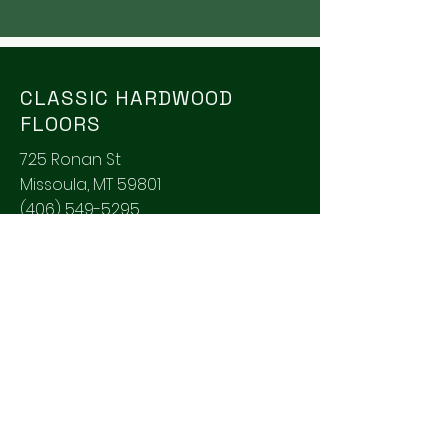
CLASSIC HARDWOOD
FLOORS
725 Ronan St
Missoula, MT 59801
(406) 549-5295
classicfloors@montana.com
SOCIALS