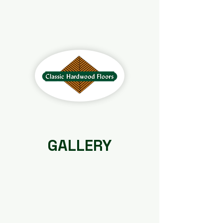
GALLERY