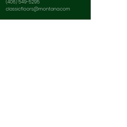
(406) 549-5295
classicfloors@montana.com
SOCIALS
2023 CLASSIC HARDWOOD FLOORS
Powered and secured by
Wix