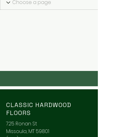
CLASSIC HARDWOOD
FLOORS
725 Ronan St
Missoula, MT 59801